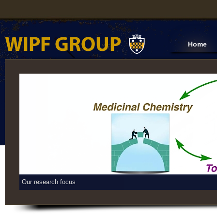
Home
Our research focus