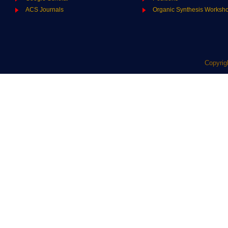
ACS Journals
Organic Synthesis Worksh
Copyrig