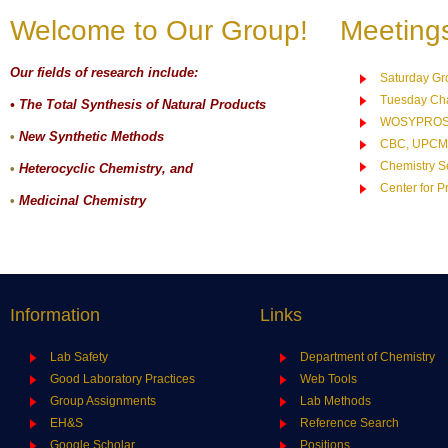
Welcome to Our Group!
Meeting
Our fields of research include:
Saturday Gr
Tuesday Cha
• The Total Synthesis of Natural Products
WOSYPRO
•
New Synthetic Methods
CBC, UPCM
Chemistry S
•
Heterocyclic Chemistry, and
Center for P
•
Medicinal Chemistry
Information
Links
Lab Safety
Department of Chemistry
Good Laboratory Practices
Web Tools
Group Assignments
Lab Methods
EH&S
Reference Search
Google Scholar
Positions